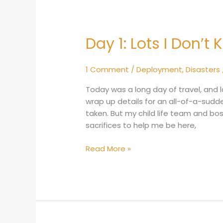
Day 1: Lots I Don’t
Day
1:
Lots
1 Comment
/
Deployment
,
Disasters
I
Don’t
Today was a long day of travel, and 
Know
wrap up details for an all-of-a-sudd
taken. But my child life team and b
sacrifices to help me be here,
Read More »