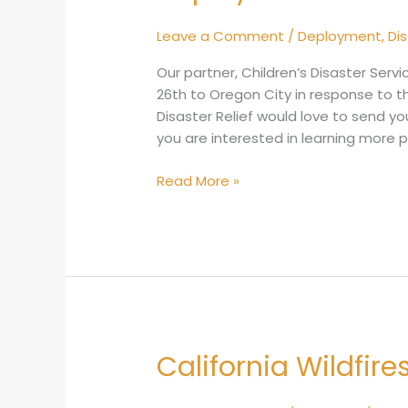
Alert:
Oregon
Leave a Comment
/
Deployment
,
Di
Landslides
Our partner, Children’s Disaster Serv
26th to Oregon City in response to t
Disaster Relief would love to send you
you are interested in learning more 
Read More »
California Wildfir
California
Wildfires
September