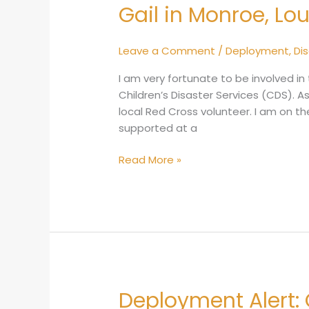
Gail in Monroe, Lo
Gail
in
Monroe,
Leave a Comment
/
Deployment
,
Di
Louisiana
I am very fortunate to be involved in 
Children’s Disaster Services (CDS). As 
local Red Cross volunteer. I am on th
supported at a
Read More »
Deployment Alert:
Deployment