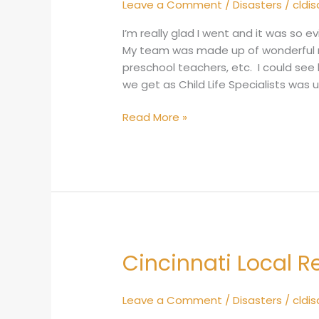
Leave a Comment
/
Disasters
/
cldi
2015
I’m really glad I went and it was so e
My team was made up of wonderful r
preschool teachers, etc. I could see 
we get as Child Life Specialists wa
Read More »
Cincinnati Local 
Cincinnati
Local
Response
Leave a Comment
/
Disasters
/
cldi
2014