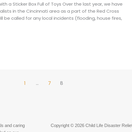
ith a Sticker Box Full of Toys Over the last year, we have
alists in the Cincinnati area as a part of the Red Cross
 be called for any local incidents (flooding, house fires,
1
…
7
8
ls and caring
Copyright © 2026 Child Life Disaster Relie