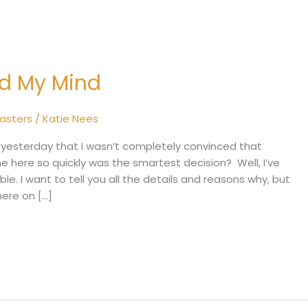
ed My Mind
sasters
/
Katie Nees
yesterday that I wasn’t completely convinced that
ome here so quickly was the smartest decision? Well, I’ve
. I want to tell you all the details and reasons why, but
here on […]