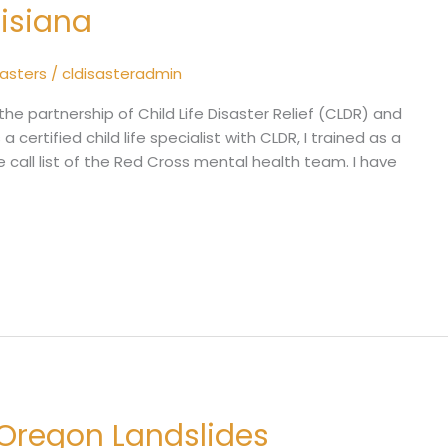
uisiana
sasters
/
cldisasteradmin
the partnership of Child Life Disaster Relief (CLDR) and
a certified child life specialist with CLDR, I trained as a
e call list of the Red Cross mental health team. I have
 Oregon Landslides