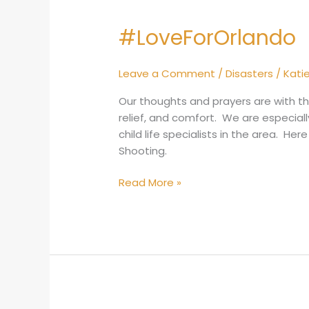
#LoveForOrlando
#LoveForOrlando
Leave a Comment
/
Disasters
/
Kati
Our thoughts and prayers are with the
relief, and comfort. We are especial
child life specialists in the area. He
Shooting.
Read More »