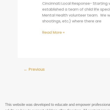
Cincinnati Local Response- Starting w
established a team of child life speci
Mental Health volunteer team. We will
shootings, etc.) where there are
Read More »
←
Previous
This website was developed to educate and empower professiona