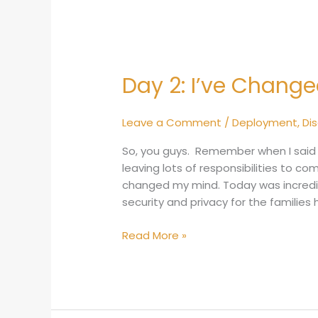
Day 2: I’ve Chang
Day
2:
I’ve
Leave a Comment
/
Deployment
,
Di
Changed
My
So, you guys. Remember when I said 
Mind
leaving lots of responsibilities to c
changed my mind. Today was incredible
security and privacy for the families 
Read More »