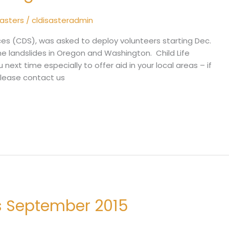
sasters
/
cldisasteradmin
ices (CDS), was asked to deploy volunteers starting Dec.
he landslides in Oregon and Washington. Child Life
 next time especially to offer aid in your local areas – if
please contact us
es September 2015