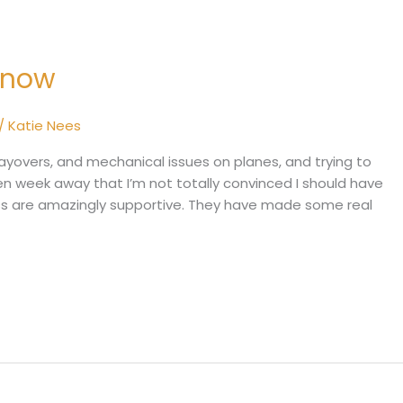
 Know
/
Katie Nees
layovers, and mechanical issues on planes, and trying to
en week away that I’m not totally convinced I should have
oss are amazingly supportive. They have made some real