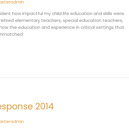
sasteradmin
vident how impactful my child life education and skills were.
etired elementary teachers, special education teachers,
how the education and experience in critical settings that
s unmatched
Response 2014
sasteradmin