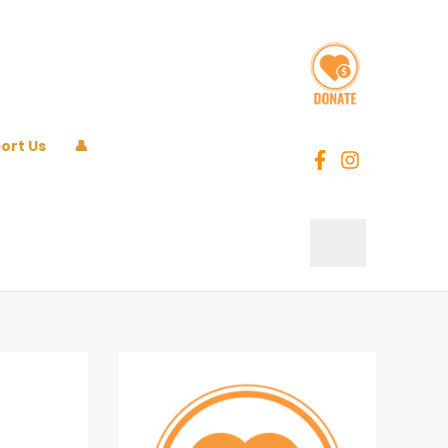
ort Us
👤