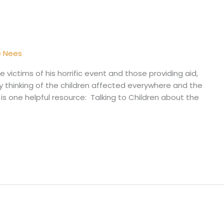
e Nees
 victims of his horrific event and those providing aid,
ly thinking of the children affected everywhere and the
re is one helpful resource: Talking to Children about the