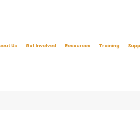
bout Us
Get Involved
Resources
Training
Supp