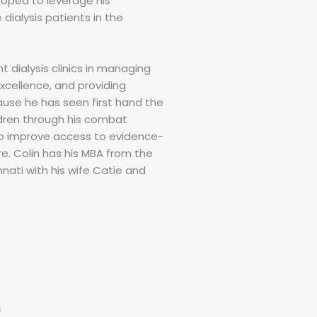
hoped to leverage his
dialysis patients in the
nt dialysis clinics in managing
xcellence, and providing
ause he has seen first hand the
ldren through his combat
to improve access to evidence-
e. Colin has his MBA from the
nnati with his wife Catie and
f