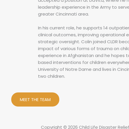
accepted a position at DaVita, where he 
leadership experience in the Army to serve 
greater Cincinnati area.
In his current role, he supports 14 outpatie
clinical outcomes, improving operational e
strategic oversight. Colin joined CLDR bec
impact of various forms of trauma on chi
experience in Afghanistan and he hopes 
based interventions for children everywher
University of Notre Dame and lives in Cinci
two children.
MEET THE TEAM
Copyright © 2026 Child Life Disaster Relie