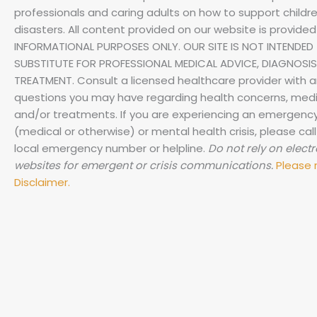
professionals and caring adults on how to support childre
disasters.
All content provided on our website is provided
INFORMATIONAL PURPOSES ONLY. OUR SITE IS NOT INTENDED 
SUBSTITUTE FOR PROFESSIONAL MEDICAL ADVICE, DIAGNOSIS
TREATMENT. Consult a licensed healthcare provider with 
questions you may have regarding health concerns, medi
and/or treatments. If you are experiencing an emergenc
(medical or otherwise) or mental health crisis, please call
local emergency number or helpline.
Do not rely on elect
websites for emergent or crisis communications.
Please 
Disclaimer.