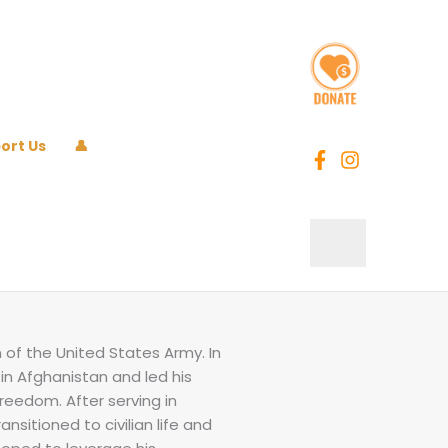
ort Us
👤
n of the United States Army. In
in Afghanistan and led his
reedom. After serving in
ansitioned to civilian life and