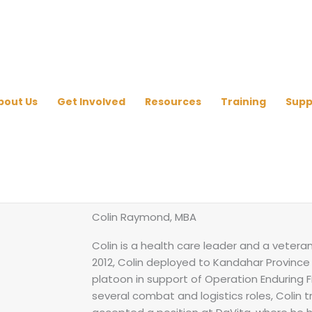
bout Us
Get Involved
Resources
Training
Supp
Colin Raymond, MBA
Colin is a health care leader and a vetera
2012, Colin deployed to Kandahar Province 
platoon in support of Operation Enduring F
several combat and logistics roles, Colin tr