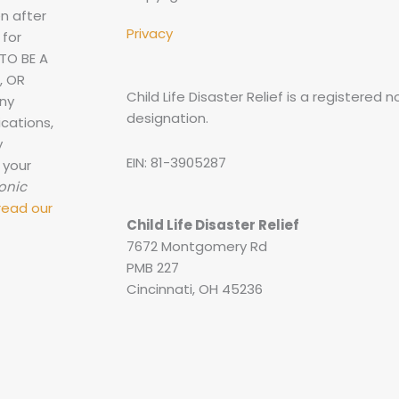
n after
Privacy
 for
TO BE A
, OR
Child Life Disaster Relief is a registered 
any
designation.
cations,
y
EIN: 81-3905287
 your
ronic
read our
Child Life Disaster Relief
7672 Montgomery Rd
PMB 227
Cincinnati, OH 45236