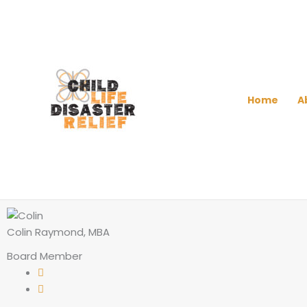
Skip
to
content
Home
A
Colin Raymond, MBA
Board Member