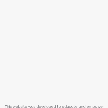
This website was developed to educate and empower