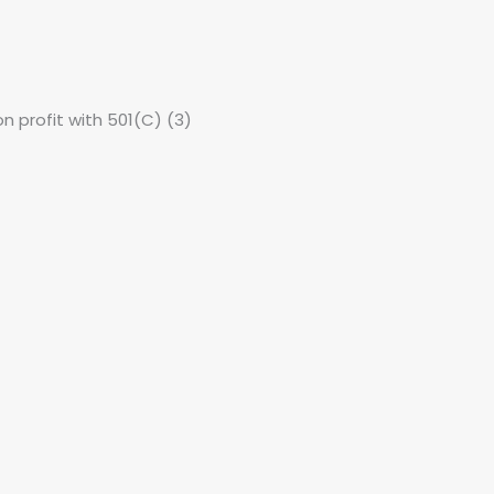
non profit with 501(C) (3)