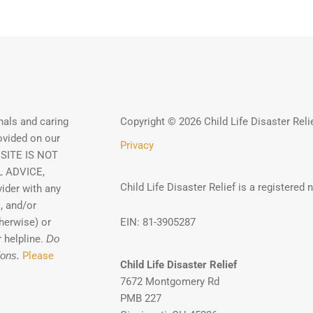
als and caring
Copyright © 2026 Child Life Disaster Reli
ovided on our
Privacy
 SITE IS NOT
 ADVICE,
Child Life Disaster Relief is a registered 
ider with any
, and/or
herwise) or
EIN: 81-3905287
 helpline.
Do
ions.
Please
Child Life Disaster Relief
7672 Montgomery Rd
PMB 227