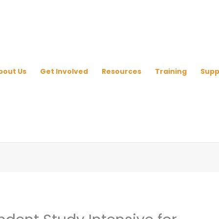
bout Us
Get Involved
Resources
Training
Supp