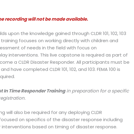
e recording will not be made available.
builds upon the knowledge gained through CLDR 101, 102, 103
raining focuses on working directly with children and
ssessment of needs in the field with focus on
y interventions. This live capstone is required as part of
come a CLDR Disaster Responder. All participants must be
s) and have completed CLDR 101, 102, and 103. FEMA 100 is
quired.
t In Time Responder Training
in preparation for a specific
registration.
g will also be required for any deploying CLDR
e focused on specifics of the disaster response including
r interventions based on timing of disaster response.