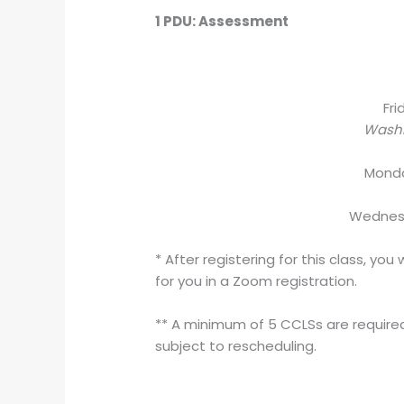
1 PDU: Assessment
Fri
Washi
Mond
Wedne
* After registering for this class, y
for you in a Zoom registration.
** A minimum of 5 CCLSs are required 
subject to rescheduling.