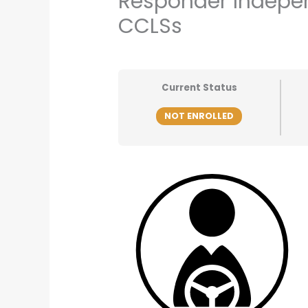
Responder Indepen
CCLSs
Current Status
NOT ENROLLED