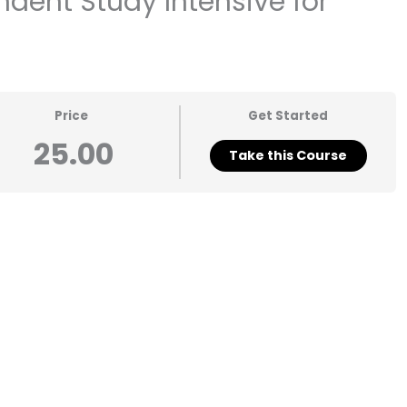
dent Study Intensive for
Price
Get Started
25.00
Take this Course