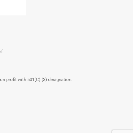
ef
non profit with 501(C) (3) designation.