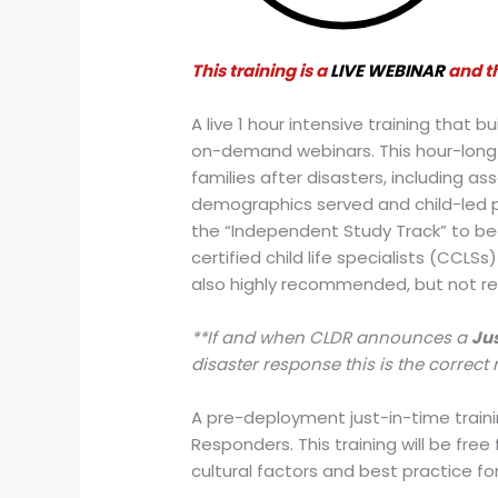
This training is a
LIVE WEBINAR
and th
A live 1 hour intensive training that 
on-demand webinars. This hour-long t
families after disasters, including a
demographics served and child-led pla
the “Independent Study Track” to be
certified child life specialists (CCLS
also highly recommended, but not re
**If and when CLDR announces a
Jus
disaster response this is the correct 
A pre-deployment just-in-time trainin
Responders. This training will be fre
cultural factors and best practice fo