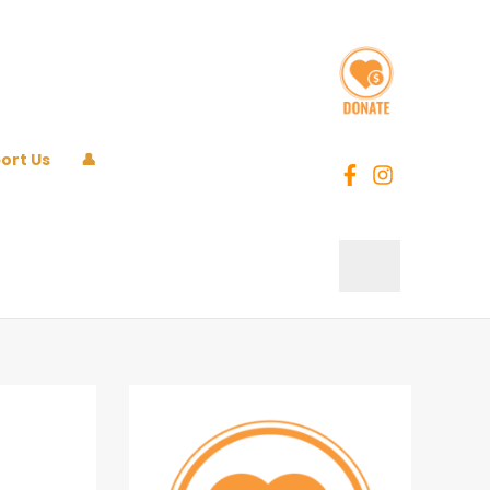
ort Us
👤