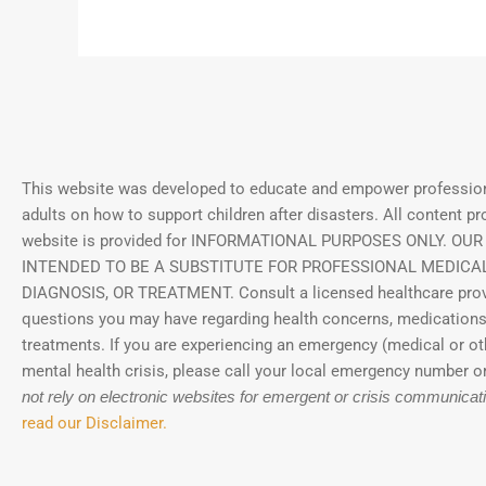
This website was developed to educate and empower profession
adults on how to support children after disasters.
All content pr
website is provided for INFORMATIONAL PURPOSES ONLY. OUR
INTENDED TO BE A SUBSTITUTE FOR PROFESSIONAL MEDICAL
DIAGNOSIS, OR TREATMENT. Consult a licensed healthcare prov
questions you may have regarding health concerns, medications
treatments. If you are experiencing an emergency (medical or ot
mental health crisis, please call your local emergency number or
not rely on electronic websites for emergent or crisis communicat
read our Disclaimer.