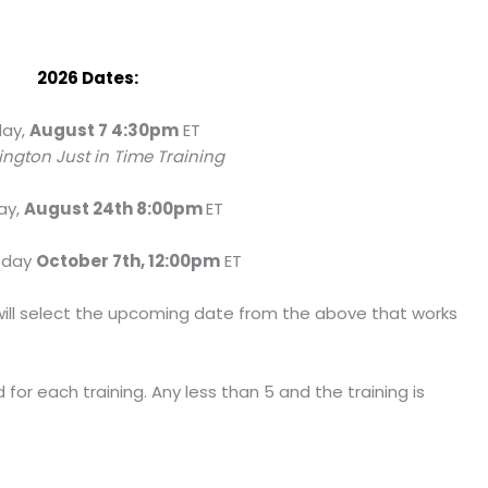
2026 Dates:
day,
August 7 4:30pm
ET
ngton Just in Time Training
ay,
August 24th 8:00pm
ET
sday
October 7th, 12:00pm
ET
ou will select the upcoming date from the above that works
for each training. Any less than 5 and the training is