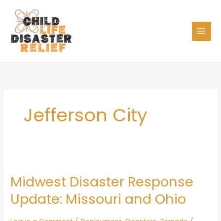
Skip
to
content
Jefferson City
Midwest
Disaster
Midwest Disaster Response
Response
Update:
Update: Missouri and Ohio
Missouri
and
Ohio