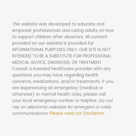
r
c
h
This website was developed to educate and
f
empower professionals and caring adults on how
o
to support children after disasters.
All content
r
provided on our website is provided for
INFORMATIONAL PURPOSES ONLY. OUR SITE IS NOT
:
INTENDED TO BE A SUBSTITUTE FOR PROFESSIONAL
MEDICAL ADVICE, DIAGNOSIS, OR TREATMENT.
Consult a licensed healthcare provider with any
questions you may have regarding health
concerns, medications, and/or treatments. If you
are experiencing an emergency (medical or
otherwise) or mental health crisis, please call
your local emergency number or helpline.
Do not
rely on electronic websites for emergent or crisis
communications.
Please read our Disclaimer.