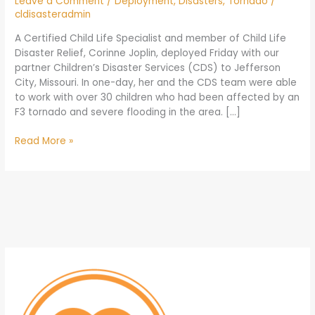
Leave a Comment
/
Deployment
,
Disasters
,
Tornado
/
cldisasteradmin
A Certified Child Life Specialist and member of Child Life
Disaster Relief, Corinne Joplin, deployed Friday with our
partner Children’s Disaster Services (CDS) to Jefferson
City, Missouri. In one-day, her and the CDS team were able
to work with over 30 children who had been affected by an
F3 tornado and severe flooding in the area. […]
Read More »