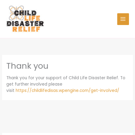
Skip
to
content
Thank you
Thank you for your support of Child Life Disaster Relief. To
get further involved please
visit
https://childlifedisas.wpengine.com/get-involved/