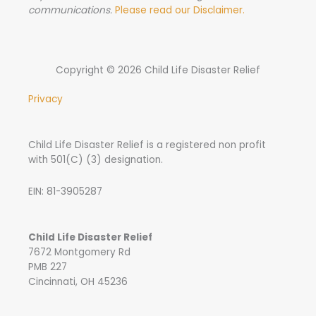
communications.
Please read our Disclaimer.
Copyright © 2026 Child Life Disaster Relief
Privacy
Child Life Disaster Relief is a registered non profit
with 501(C) (3) designation.
EIN: 81-3905287
Child Life Disaster Relief
7672 Montgomery Rd
PMB 227
Cincinnati, OH 45236