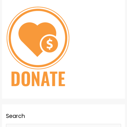
Search