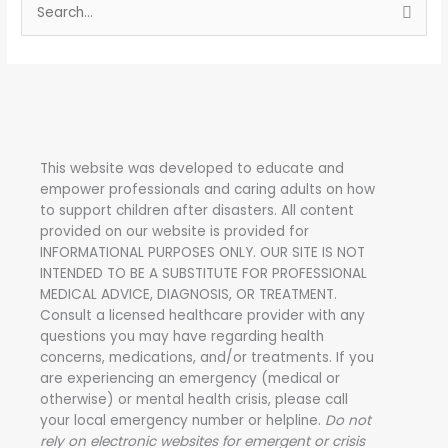
S
e
a
r
c
h
This website was developed to educate and
f
empower professionals and caring adults on how
o
to support children after disasters.
All content
r
provided on our website is provided for
INFORMATIONAL PURPOSES ONLY. OUR SITE IS NOT
:
INTENDED TO BE A SUBSTITUTE FOR PROFESSIONAL
MEDICAL ADVICE, DIAGNOSIS, OR TREATMENT.
Consult a licensed healthcare provider with any
questions you may have regarding health
concerns, medications, and/or treatments. If you
are experiencing an emergency (medical or
otherwise) or mental health crisis, please call
your local emergency number or helpline.
Do not
rely on electronic websites for emergent or crisis