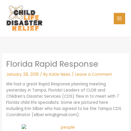
Skip
to
content
Florida Rapid Response
January 28, 2016
/ By
Katie Nees
/
Leave a Comment
We had a great Rapid Response planning meeting
yesterday in Tampa, Florida! Leaders of CLDR and
Children’s Disaster Services (CDS) flew in to meet with 7
Florida child life specialists. Some are pictured here
including Erin Silber who has agreed to be the Tampa CDS
Coordinator (
silber.erin@gmail.com
).