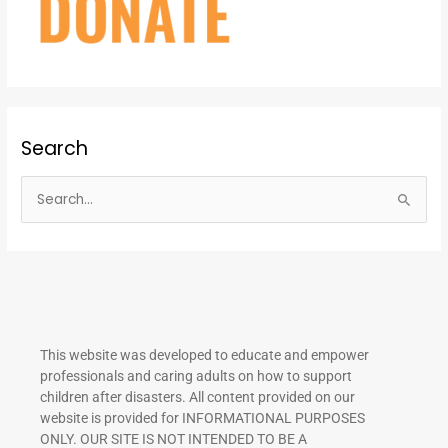
Search
S
e
a
r
c
h
This website was developed to educate and empower
f
professionals and caring adults on how to support
o
children after disasters.
All content provided on our
r
website is provided for INFORMATIONAL PURPOSES
ONLY. OUR SITE IS NOT INTENDED TO BE A
: