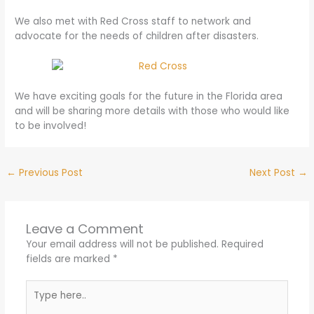
We also met with Red Cross staff to network and
advocate for the needs of children after disasters.
We have exciting goals for the future in the Florida area
and will be sharing more details with those who would like
to be involved!
←
Previous Post
Next Post
→
Leave a Comment
Your email address will not be published.
Required
fields are marked
*
Type
here..