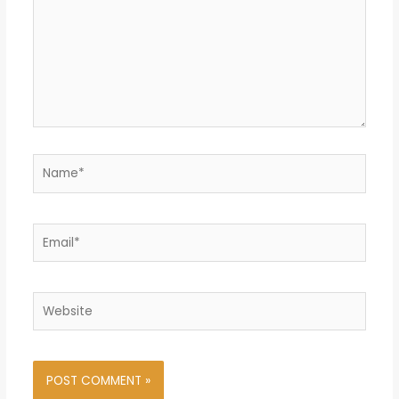
Name*
Email*
Website