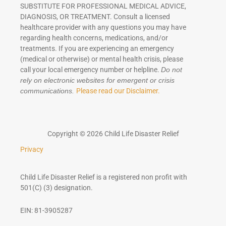
SUBSTITUTE FOR PROFESSIONAL MEDICAL ADVICE,
DIAGNOSIS, OR TREATMENT. Consult a licensed
healthcare provider with any questions you may have
regarding health concerns, medications, and/or
treatments. If you are experiencing an emergency
(medical or otherwise) or mental health crisis, please
call your local emergency number or helpline.
Do not
rely on electronic websites for emergent or crisis
Please read our Disclaimer.
communications.
Copyright © 2026 Child Life Disaster Relief
Privacy
Child Life Disaster Relief is a registered non profit with
501(C) (3) designation.
EIN: 81-3905287