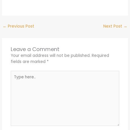
←
Previous Post
Next Post
→
Leave a Comment
Your email address will not be published.
Required
fields are marked
*
Type
here..