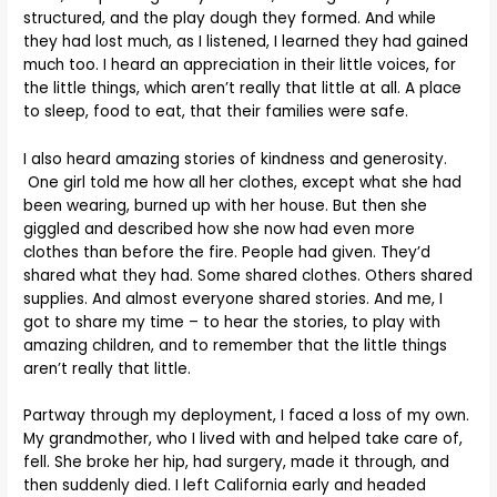
structured, and the play dough they formed. And while
they had lost much, as I listened, I learned they had gained
much too. I heard an appreciation in their little voices, for
the little things, which aren’t really that little at all. A place
to sleep, food to eat, that their families were safe.
I also heard amazing stories of kindness and generosity.
One girl told me how all her clothes, except what she had
been wearing, burned up with her house. But then she
giggled and described how she now had even more
clothes than before the fire. People had given. They’d
shared what they had. Some shared clothes. Others shared
supplies. And almost everyone shared stories. And me, I
got to share my time – to hear the stories, to play with
amazing children, and to remember that the little things
aren’t really that little.
Partway through my deployment, I faced a loss of my own.
My grandmother, who I lived with and helped take care of,
fell. She broke her hip, had surgery, made it through, and
then suddenly died. I left California early and headed