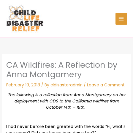
Skip
to
content
CA Wildfires: A Reflection by
Anna Montgomery
February 19, 2018
/ By
cldisasteradmin
/
Leave a Comment
The following is a reflection from Anna Montgomery on her
deployment with CDS to the California wildfires from
October 14th – 18th.
I had never before been greeted with the words “Hi, what’s
your name? Did your house burn down too?”