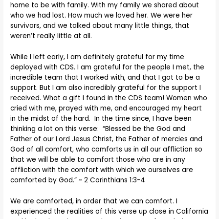
home to be with family. With my family we shared about
who we had lost. How much we loved her. We were her
survivors, and we talked about many little things, that
weren’t really little at all.
While I left early, I am definitely grateful for my time
deployed with CDS. I am grateful for the people I met, the
incredible team that I worked with, and that I got to be a
support. But I am also incredibly grateful for the support I
received. What a gift I found in the CDS team! Women who
cried with me, prayed with me, and encouraged my heart
in the midst of the hard. In the time since, I have been
thinking a lot on this verse: “Blessed be the God and
Father of our Lord Jesus Christ, the Father of mercies and
God of all comfort, who comforts us in all our affliction so
that we will be able to comfort those who are in any
affliction with the comfort with which we ourselves are
comforted by God.” ~ 2 Corinthians 1:3-4
We are comforted, in order that we can comfort. I
experienced the realities of this verse up close in California