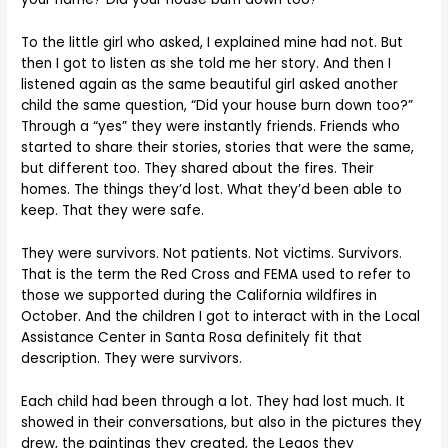
To the little girl who asked, I explained mine had not. But
then I got to listen as she told me her story. And then I
listened again as the same beautiful girl asked another
child the same question, “Did your house burn down too?”
Through a “yes” they were instantly friends. Friends who
started to share their stories, stories that were the same,
but different too. They shared about the fires. Their
homes. The things they’d lost. What they’d been able to
keep. That they were safe.
They were survivors. Not patients. Not victims. Survivors.
That is the term the Red Cross and FEMA used to refer to
those we supported during the California wildfires in
October. And the children I got to interact with in the Local
Assistance Center in Santa Rosa definitely fit that
description. They were survivors.
Each child had been through a lot. They had lost much. It
showed in their conversations, but also in the pictures they
drew, the paintings they created, the Legos they