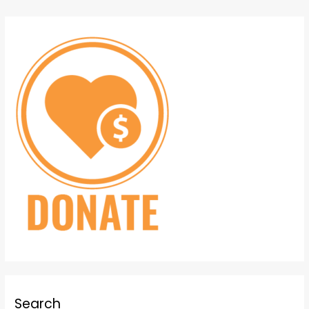
Search