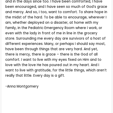
and in the days since too. I have been comforted, I have
been encouraged, and I have seen so much of God’s grace
and mercy. And so, I too, want to comfort. To share hope in
the midst of the hard. To be able to encourage, wherever I
am, whether deployed on a disaster, at home with my
family, in the Pediatric Emergency Room where I work, or
even with the lady in front of me in line in the grocery
store. Surrounding me every day are survivors of a host of
different experiences. Many, or perhaps I should say most,
have been through things that are very hard. And yet,
there is mercy, there is grace – there is the God of all
comfort. I want to live with my eyes fixed on Him and to
love with the love He has poured out in my heart. And I
want to live with gratitude, for the little things, which aren’t
really that little. Every day is a gift.
-Anna Montgomery