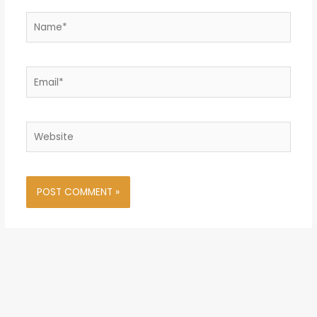
Name*
Email*
Website