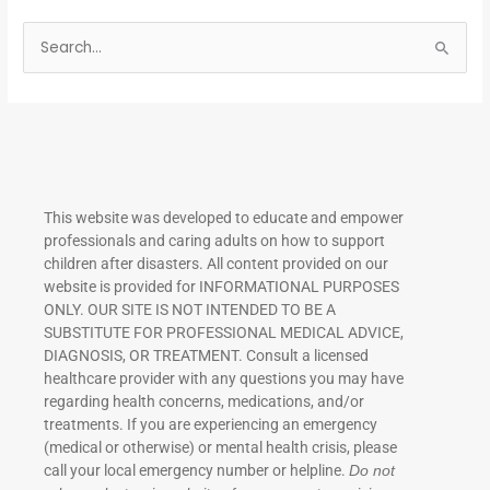
S
e
a
r
c
h
This website was developed to educate and empower
f
professionals and caring adults on how to support
o
children after disasters.
All content provided on our
r
website is provided for INFORMATIONAL PURPOSES
ONLY. OUR SITE IS NOT INTENDED TO BE A
:
SUBSTITUTE FOR PROFESSIONAL MEDICAL ADVICE,
DIAGNOSIS, OR TREATMENT. Consult a licensed
healthcare provider with any questions you may have
regarding health concerns, medications, and/or
treatments. If you are experiencing an emergency
(medical or otherwise) or mental health crisis, please
call your local emergency number or helpline.
Do not