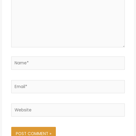
Name*
Email*
Website