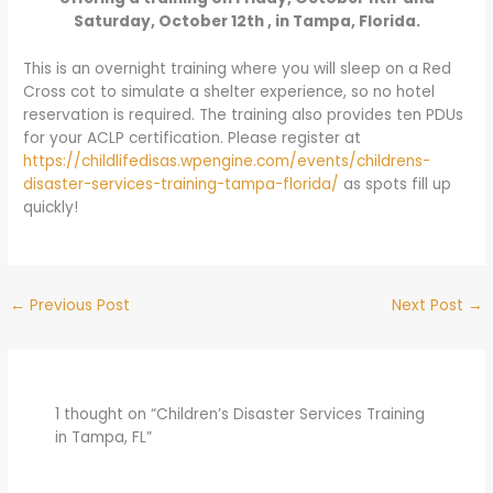
Saturday, October 12th , in Tampa, Florida.
This is an overnight training where you will sleep on a Red
Cross cot to simulate a shelter experience, so no hotel
reservation is required. The training also provides ten PDUs
for your ACLP certification. Please register at
https://childlifedisas.wpengine.com/events/childrens-
disaster-services-training-tampa-florida/
as spots fill up
quickly!
←
Previous Post
Next Post
→
1 thought on “Children’s Disaster Services Training
in Tampa, FL”