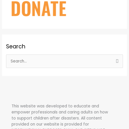
Search
S
e
a
r
c
h
This website was developed to educate and
f
empower professionals and caring adults on how
o
to support children after disasters.
All content
r
provided on our website is provided for