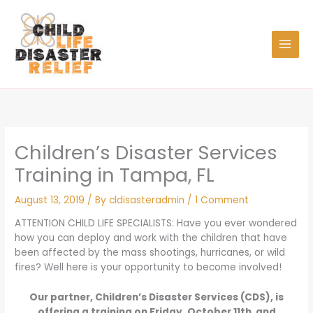
Skip
to
content
Children’s Disaster Services
Training in Tampa, FL
August 13, 2019
/ By
cldisasteradmin
/
1 Comment
ATTENTION CHILD LIFE SPECIALISTS: Have you ever wondered
how you can deploy and work with the children that have
been affected by the mass shootings, hurricanes, or wild
fires? Well here is your opportunity to become involved!
Our partner, Children’s Disaster Services (CDS), is
offering a training on Friday, October 11th and