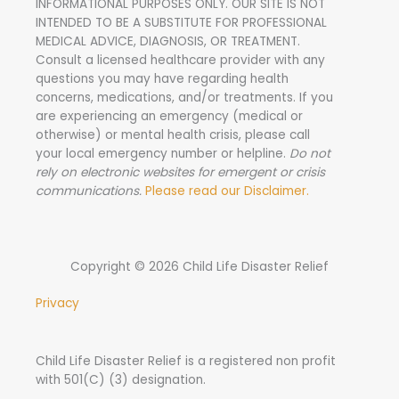
INFORMATIONAL PURPOSES ONLY. OUR SITE IS NOT
:
INTENDED TO BE A SUBSTITUTE FOR PROFESSIONAL
MEDICAL ADVICE, DIAGNOSIS, OR TREATMENT.
Consult a licensed healthcare provider with any
questions you may have regarding health
concerns, medications, and/or treatments. If you
are experiencing an emergency (medical or
otherwise) or mental health crisis, please call
your local emergency number or helpline.
Do not
rely on electronic websites for emergent or crisis
communications.
Please read our Disclaimer.
Copyright © 2026 Child Life Disaster Relief
Privacy
Child Life Disaster Relief is a registered non profit
with 501(C) (3) designation.