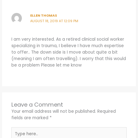
ELLEN THOMAS
AUGUST 18, 2019 AT 12:09 PM
I am very interested. As a retired clinical social worker
specializing in trauma, I believe I have much expertise
to offer.. The down side is I move about quite a bit
(meaning I am often travelling). I worry that this would
be a problem Please let me know
Leave a Comment
Your email address will not be published.
Required
fields are marked
*
Type
here..