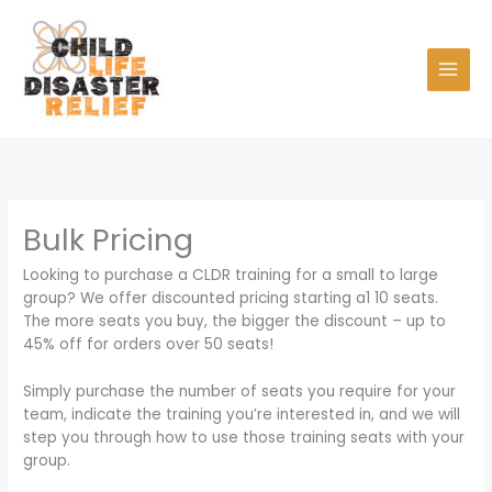
Skip
to
content
Bulk Pricing
Looking to purchase a CLDR training for a small to large
group? We offer discounted pricing starting a1 10 seats.
The more seats you buy, the bigger the discount – up to
45% off for orders over 50 seats!
Simply purchase the number of seats you require for your
team, indicate the training you’re interested in, and we will
step you through how to use those training seats with your
group.