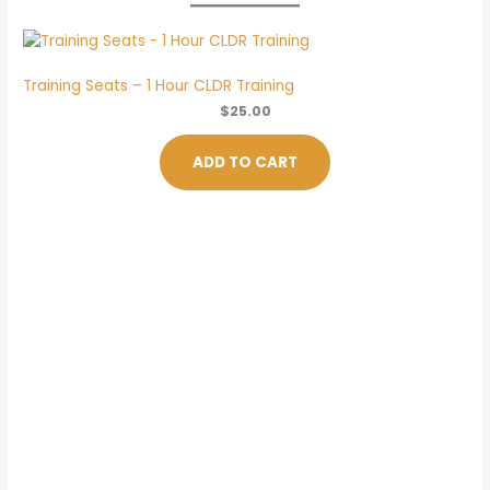
Training Seats – 1 Hour CLDR Training
$
25.00
ADD TO CART