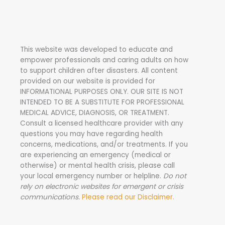
r
c
h
This website was developed to educate and
f
empower professionals and caring adults on how
o
to support children after disasters.
All content
r
provided on our website is provided for
INFORMATIONAL PURPOSES ONLY. OUR SITE IS NOT
:
INTENDED TO BE A SUBSTITUTE FOR PROFESSIONAL
MEDICAL ADVICE, DIAGNOSIS, OR TREATMENT.
Consult a licensed healthcare provider with any
questions you may have regarding health
concerns, medications, and/or treatments. If you
are experiencing an emergency (medical or
otherwise) or mental health crisis, please call
your local emergency number or helpline.
Do not
rely on electronic websites for emergent or crisis
communications.
Please read our Disclaimer.