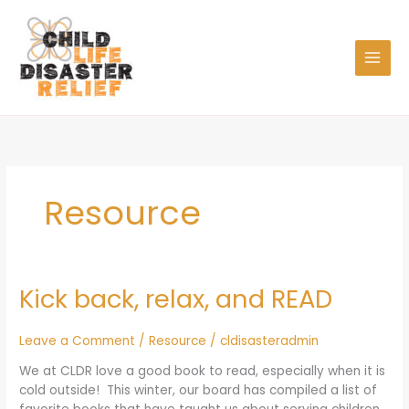
Skip
to
content
Resource
Kick back, relax, and READ
Kick
back,
relax,
Leave a Comment
/
Resource
/
cldisasteradmin
and
READ
We at CLDR love a good book to read, especially when it is
cold outside! This winter, our board has compiled a list of