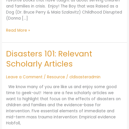
favorite books that have taught us about serving children
and families in crisis. Enjoy! The Boy that was Raised as a
Dog (Dr. Bruce Perry & Maia Szalavitz) Childhood Disrupted
(Donna […]
Read More »
Disasters 101: Relevant
Disasters
101:
Scholarly Articles
Relevant
Scholarly
Articles
Leave a Comment
/
Resource
/
cldisasteradmin
We know many of you are like us and enjoy some good
time to geek-out! Here are a few scholarly articles we
want to highlight that focus on the effects of disasters on
children and families and the evidence-base for
intervention. Five essential elements of immediate and
mid–term mass trauma intervention: Empirical evidence
Hobfoll,