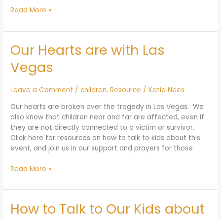
Read More »
Our Hearts are with Las
Our
Hearts
Vegas
are
with
Las
Leave a Comment
/
children
,
Resource
/
Katie Nees
Vegas
Our hearts are broken over the tragedy in Las Vegas. We
also know that children near and far are affected, even if
they are not directly connected to a victim or survivor.
Click here for resources on how to talk to kids about this
event, and join us in our support and prayers for those
Read More »
How to Talk to Our Kids about
How
to