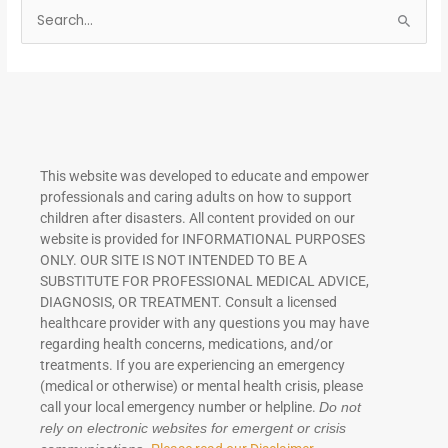
S
e
a
r
c
h
This website was developed to educate and empower
f
professionals and caring adults on how to support
o
children after disasters.
All content provided on our
r
website is provided for INFORMATIONAL PURPOSES
ONLY. OUR SITE IS NOT INTENDED TO BE A
:
SUBSTITUTE FOR PROFESSIONAL MEDICAL ADVICE,
DIAGNOSIS, OR TREATMENT. Consult a licensed
healthcare provider with any questions you may have
regarding health concerns, medications, and/or
treatments. If you are experiencing an emergency
(medical or otherwise) or mental health crisis, please
call your local emergency number or helpline.
Do not
rely on electronic websites for emergent or crisis