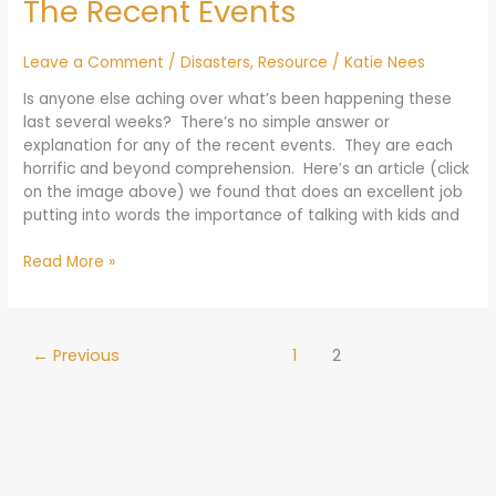
The Recent Events
Talk
to
Our
Leave a Comment
/
Disasters
,
Resource
/
Katie Nees
Kids
Is anyone else aching over what’s been happening these
about
last several weeks? There’s no simple answer or
The
explanation for any of the recent events. They are each
Recent
horrific and beyond comprehension. Here’s an article (click
Events
on the image above) we found that does an excellent job
putting into words the importance of talking with kids and
Read More »
←
Previous
1
2