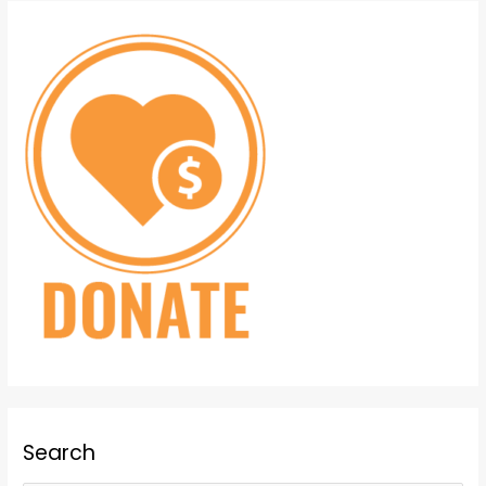
Search