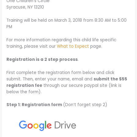
One Children’s Circle
Syracuse, NY 13210
Training will be held on March 3, 2018 from 8:30 AM to 5:00
PM
For more information regarding this child life specific
training, please visit our
What to Expect
page.
Registration is a 2 step process
.
First complete the registration form below and click
submit. Then, enter your name, email and
submit the $55
registration fee
through our secure paypal site (link is
below the form).
Step 1: Registration form
(Don’t forget step 2)