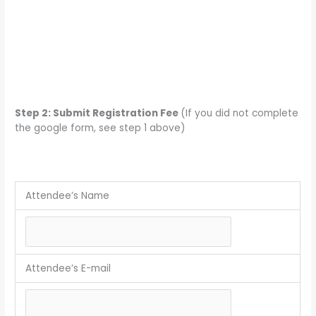
Step 2: Submit Registration Fee
(If you did not complete
the google form, see step 1 above)
Attendee’s Name
Attendee’s E-mail