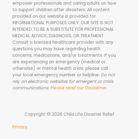
empower professionals and caring adults on how
o
to support children after disasters.
All content
r
provided on our website is provided for
INFORMATIONAL PURPOSES ONLY. OUR SITE IS NOT
:
INTENDED TO BE A SUBSTITUTE FOR PROFESSIONAL
MEDICAL ADVICE, DIAGNOSIS, OR TREATMENT.
Consult a licensed healthcare provider with any
questions you may have regarding health
concerns, medications, and/or treatments. If you
are experiencing an emergency (medical or
otherwise) or mental health crisis, please call
your local emergency number or helpline.
Do not
rely on electronic websites for emergent or crisis
communications.
Please read our Disclaimer.
Copyright © 2026 Child Life Disaster Relief
Privacy