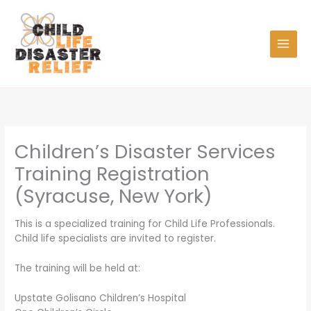
Skip
to
content
Children’s Disaster Services
Training Registration
(Syracuse, New York)
This is a specialized training for Child Life Professionals.
Child life specialists are invited to register.
The training will be held at:
Upstate Golisano Children’s Hospital