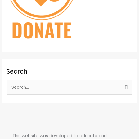
Search
S
e
a
r
c
h
This website was developed to educate and
f