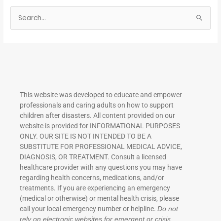
S
e
a
r
c
h
This website was developed to educate and empower
f
professionals and caring adults on how to support
o
children after disasters.
All content provided on our
r
website is provided for INFORMATIONAL PURPOSES
ONLY. OUR SITE IS NOT INTENDED TO BE A
:
SUBSTITUTE FOR PROFESSIONAL MEDICAL ADVICE,
DIAGNOSIS, OR TREATMENT. Consult a licensed
healthcare provider with any questions you may have
regarding health concerns, medications, and/or
treatments. If you are experiencing an emergency
(medical or otherwise) or mental health crisis, please
call your local emergency number or helpline.
Do not
rely on electronic websites for emergent or crisis