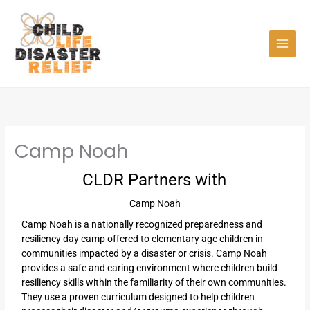
Skip
to
content
Camp Noah
CLDR Partners with
Camp Noah
Camp Noah is a nationally recognized preparedness and
resiliency day camp offered to elementary age children in
communities impacted by a disaster or crisis. Camp Noah
provides a safe and caring environment where children build
resiliency skills within the familiarity of their own communities.
They use a proven curriculum designed to help children