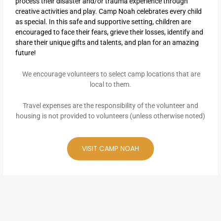
process their disaster and/or trauma experience through
creative activities and play. Camp Noah celebrates every child
as special. In this safe and supportive setting, children are
encouraged to face their fears, grieve their losses, identify and
share their unique gifts and talents, and plan for an amazing
future!
We encourage volunteers to select camp locations that are
local to them.
Travel expenses are the responsibility of the volunteer and
housing is not provided to volunteers (unless otherwise noted)
VISIT CAMP NOAH