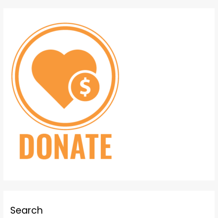
Search