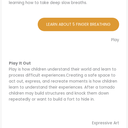
learning how to take deep slow breaths.
LEARN ABOUT 5 FINGER BREATHING
Play
Play It Out
Play is how children understand their world and learn to
process difficult experiences.Creating a safe space to
act out, express, and recreate moments is how children
learn to understand their experiences. After a tornado
children may build structures and knock them down
repeatedly or want to build a fort to hide in.
Expressive Art