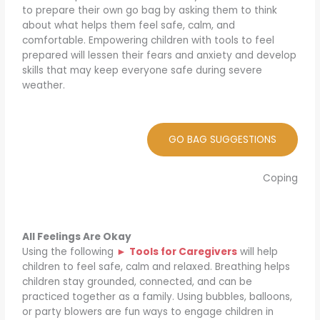
to prepare their own go bag by asking them to think
about what helps them feel safe, calm, and
comfortable. Empowering children with tools to feel
prepared will lessen their fears and anxiety and develop
skills that may keep everyone safe during severe
weather.
GO BAG SUGGESTIONS
Coping
All Feelings Are Okay
Using the following
►
Tools for Caregivers
will help
children to feel safe, calm and relaxed. Breathing helps
children stay grounded, connected, and can be
practiced together as a family. Using bubbles, balloons,
or party blowers are fun ways to engage children in