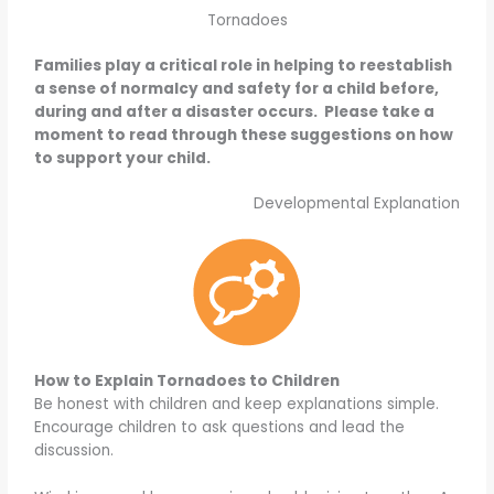
Tornadoes
Families play a critical role in helping to reestablish
a sense of normalcy and safety for a child before,
during and after a disaster occurs. Please take a
moment to read through these suggestions on how
to support your child.
Developmental Explanation
How to Explain Tornadoes to Children
Be honest with children and keep explanations simple.
Encourage children to ask questions and lead the
discussion.