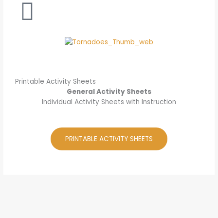
Printable Activity Sheets
General Activity Sheets
Individual Activity Sheets with Instruction
PRINTABLE ACTIVITY SHEETS