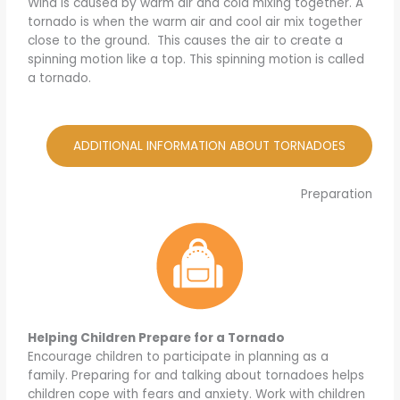
Wind is caused by warm air and cold mixing together. A
tornado is when the warm air and cool air mix together
close to the ground. This causes the air to create a
spinning motion like a top. This spinning motion is called
a tornado.
ADDITIONAL INFORMATION ABOUT TORNADOES
Preparation
Helping Children Prepare for a Tornado
Encourage children to participate in planning as a
family. Preparing for and talking about tornadoes helps
children cope with fears and anxiety. Work with children