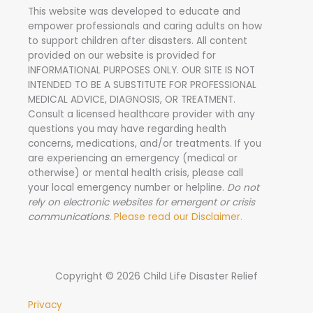
This website was developed to educate and
empower professionals and caring adults on how
to support children after disasters.
All content
provided on our website is provided for
INFORMATIONAL PURPOSES ONLY. OUR SITE IS NOT
INTENDED TO BE A SUBSTITUTE FOR PROFESSIONAL
MEDICAL ADVICE, DIAGNOSIS, OR TREATMENT.
Consult a licensed healthcare provider with any
questions you may have regarding health
concerns, medications, and/or treatments. If you
are experiencing an emergency (medical or
otherwise) or mental health crisis, please call
your local emergency number or helpline.
Do not
rely on electronic websites for emergent or crisis
communications.
Please read our Disclaimer.
Copyright © 2026 Child Life Disaster Relief
Privacy