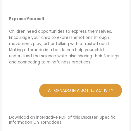
Express Yourself
Children need opportunities to express themselves.
Encourage your child to express emotions through
movement, play, art or talking with a trusted adult.
Making a tornado in a bottle can help your child
understand the science while also sharing their feelings
and connecting to mindfulness practices.
A TORNADO IN A BOTTLE ACTIVITY
Download an interactive PDF of this DIsaster-Specific
Information On Tornadoes