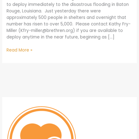
to deploy immediately to the disastrous flooding in Baton
Rouge, Louisiana. Just yesterday there were
approximately 500 people in shelters and overnight that
number has risen to over 5,000. Please contact Kathy Fry-
Miller (
Kfry-miller@brethren.org
) if you are available to
deploy anytime in the near future, beginning as […]
Read More »