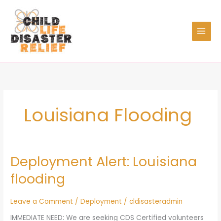
Skip
to
content
Louisiana Flooding
Deployment Alert: Louisiana
Deployment
Alert:
flooding
Louisiana
flooding
Leave a Comment
/
Deployment
/
cldisasteradmin
IMMEDIATE NEED: We are seeking CDS Certified volunteers