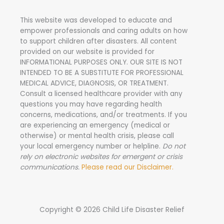
h
This website was developed to educate and
f
empower professionals and caring adults on how
o
to support children after disasters.
All content
r
provided on our website is provided for
INFORMATIONAL PURPOSES ONLY. OUR SITE IS NOT
:
INTENDED TO BE A SUBSTITUTE FOR PROFESSIONAL
MEDICAL ADVICE, DIAGNOSIS, OR TREATMENT.
Consult a licensed healthcare provider with any
questions you may have regarding health
concerns, medications, and/or treatments. If you
are experiencing an emergency (medical or
otherwise) or mental health crisis, please call
your local emergency number or helpline.
Do not
rely on electronic websites for emergent or crisis
communications.
Please read our Disclaimer.
Copyright © 2026 Child Life Disaster Relief