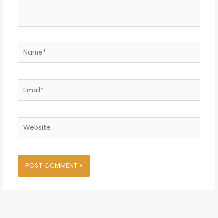
Name*
Email*
Website