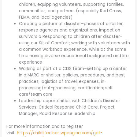
children, equipping volunteers, supporting families,
communities, and partners (especially Red Cross,
FEMA, and local agencies)
Creating a picture of disaster–phases of disaster,
response agencies and organizations, impact on
survivors o Responding to children after disaster–
using our Kit of Comfort; working with volunteers with
a common workshop experience, while at the same
time having diverse educational background and life
experience
Working as part of a CDS team–setting up a center
in a MARC or shelter; policies, procedures, and best
practices; logistics of travel, expenses, in-
processing/out-processing; certification; self
care/team care
Leadership opportunities with Children’s Disaster
Services: Critical Response Child Care, Project
Manager, Rapid Response leadership
For more information and to register
visit:
https://childlifedisas.wpengine.com/get-