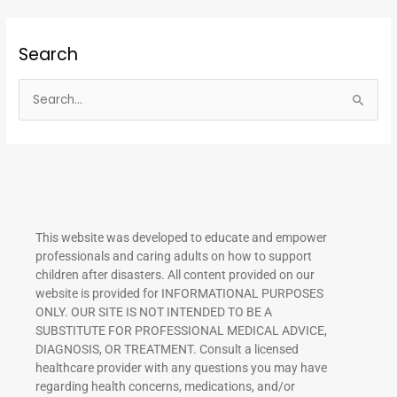
Search
S
e
a
r
c
h
This website was developed to educate and empower
f
professionals and caring adults on how to support
o
children after disasters.
All content provided on our
r
website is provided for INFORMATIONAL PURPOSES
ONLY. OUR SITE IS NOT INTENDED TO BE A
:
SUBSTITUTE FOR PROFESSIONAL MEDICAL ADVICE,
DIAGNOSIS, OR TREATMENT. Consult a licensed
healthcare provider with any questions you may have
regarding health concerns, medications, and/or