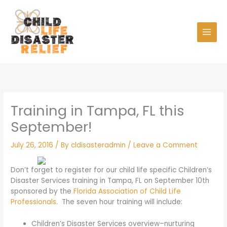
Skip
to
content
Training in Tampa, FL this
September!
July 26, 2016
/ By
cldisasteradmin
/
Leave a Comment
Don’t forget to register for our child life specific Children’s
Disaster Services training in Tampa, FL on September 10th
sponsored by the
Florida Association of Child Life
Professionals
. The seven hour training will include:
Children’s Disaster Services overview–nurturing