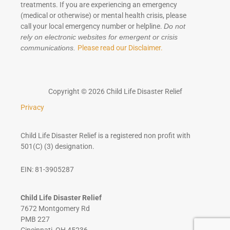
treatments. If you are experiencing an emergency
(medical or otherwise) or mental health crisis, please
call your local emergency number or helpline.
Do not
rely on electronic websites for emergent or crisis
Please read our Disclaimer.
communications.
Copyright © 2026 Child Life Disaster Relief
Privacy
Child Life Disaster Relief is a registered non profit with
501(C) (3) designation.
EIN: 81-3905287
Child Life Disaster Relief
7672 Montgomery Rd
PMB 227
Cincinnati, OH 45236