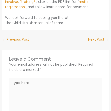
involved/training/
, click on the PDF link for “
mail in
registration
“, and follow instructions for payment.
We look forward to seeing you there!
The Child Life Disaster Relief team
←
Previous Post
Next Post
→
Leave a Comment
Your email address will not be published.
Required
fields are marked
*
Type
here..