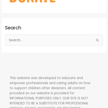
Search
S
e
a
r
c
h
This website was developed to educate and
f
empower professionals and caring adults on how
o
to support children after disasters.
All content
r
provided on our website is provided for
INFORMATIONAL PURPOSES ONLY. OUR SITE IS NOT
:
INTENDED TO BE A SUBSTITUTE FOR PROFESSIONAL