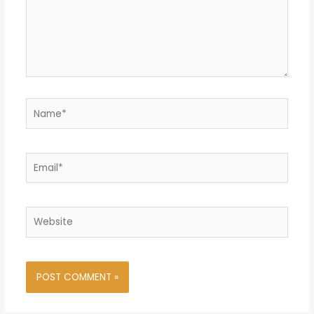
Name*
Email*
Website