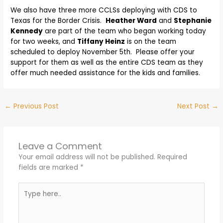
We also have three more CCLSs deploying with CDS to
Texas for the Border Crisis.
Heather Ward
and
Stephanie
Kennedy
are part of the team who began working today
for two weeks, and
Tiffany Heinz
is on the team
scheduled to deploy November 5th. Please offer your
support for them as well as the entire CDS team as they
offer much needed assistance for the kids and families.
←
Previous Post
Next Post
→
Leave a Comment
Your email address will not be published.
Required
fields are marked
*
Type
here..