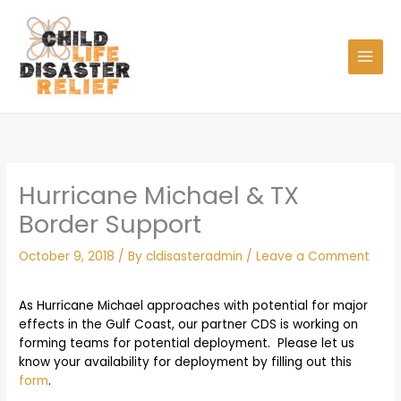
Skip
to
content
Hurricane Michael & TX
Border Support
October 9, 2018
/ By
cldisasteradmin
/
Leave a Comment
As Hurricane Michael approaches with potential for major
effects in the Gulf Coast, our partner CDS is working on
forming teams for potential deployment. Please let us
know your availability for deployment by filling out this
form
.