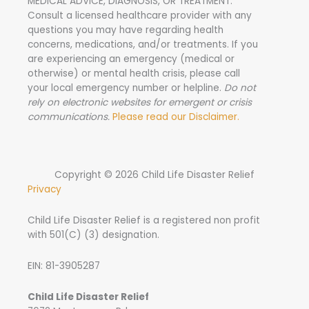
MEDICAL ADVICE, DIAGNOSIS, OR TREATMENT.
Consult a licensed healthcare provider with any
questions you may have regarding health
concerns, medications, and/or treatments. If you
are experiencing an emergency (medical or
otherwise) or mental health crisis, please call
your local emergency number or helpline.
Do not
rely on electronic websites for emergent or crisis
communications.
Please read our Disclaimer.
Copyright © 2026 Child Life Disaster Relief
Privacy
Child Life Disaster Relief is a registered non profit
with 501(C) (3) designation.
EIN: 81-3905287
Child Life Disaster Relief