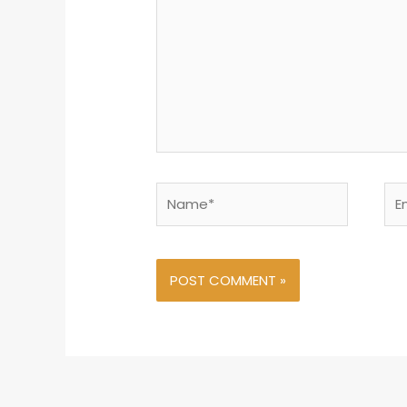
Name*
Ema