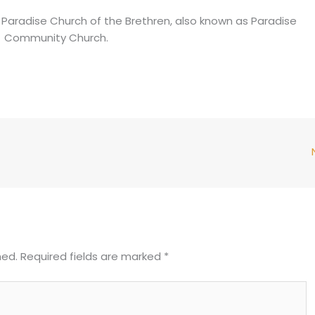
 of Paradise Church of the Brethren, also known as Paradise
Community Church.
hed.
Required fields are marked
*