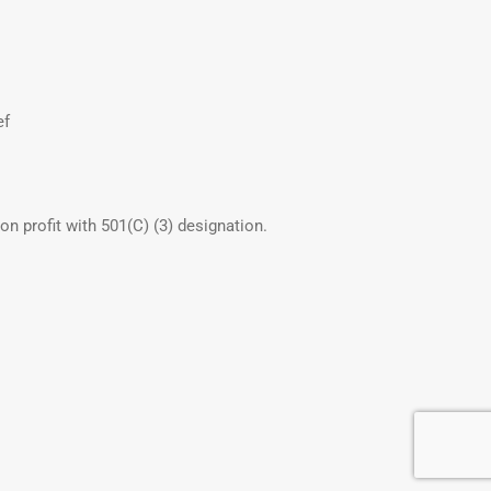
ef
non profit with 501(C) (3) designation.