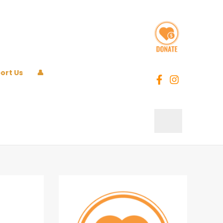
ort Us
👤