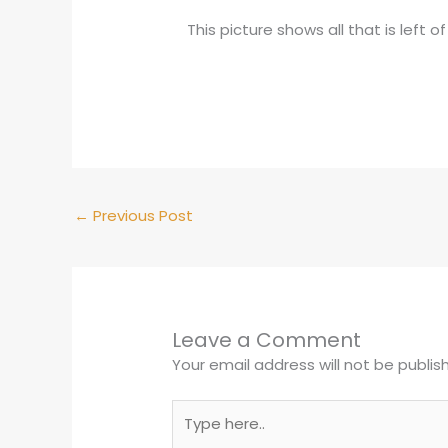
This picture shows all that is left
←
Previous Post
Leave a Comment
Your email address will not be publis
Type
here..