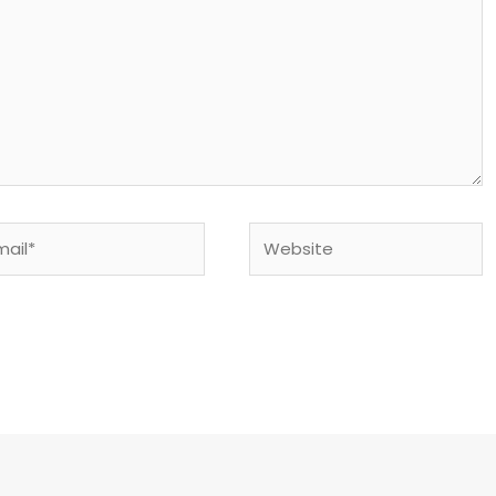
il*
Website