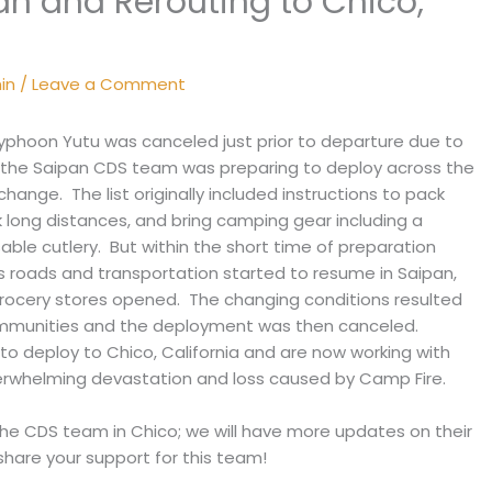
an and Rerouting to Chico,
min
/
Leave a Comment
phoon Yutu was canceled just prior to departure due to
 the Saipan CDS team was preparing to deploy across the
hange. The list originally included instructions to pack
 long distances, and bring camping gear including a
able cutlery. But within the short time of preparation
oads and transportation started to resume in Saipan,
rocery stores opened. The changing conditions resulted
ommunities and the deployment was then canceled.
o deploy to Chico, California and are now working with
verwhelming devastation and loss caused by Camp Fire.
the CDS team in Chico; we will have more updates on their
hare your support for this team!