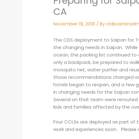
Preparing for Saip
CA
November 18, 2018
/ By
cldisasterad
The CDS deployment to Saipan for Ty
the changing needs in Saipan. While
ocean, the packing list continued to c
only a backpack, be prepared to walk
mosquito net, water purifier and reus
those recommendations changed as r
hotels began to reopen, and a few g
in changing needs for the Saipan c
Several on that team were rerouted t
kids and families affected by the o
Four CCLSs are deployed as part of 
work and experiences soon. Please s