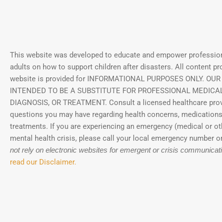
This website was developed to educate and empower profession
adults on how to support children after disasters.
All content pr
website is provided for INFORMATIONAL PURPOSES ONLY. OUR
INTENDED TO BE A SUBSTITUTE FOR PROFESSIONAL MEDICAL
DIAGNOSIS, OR TREATMENT. Consult a licensed healthcare prov
questions you may have regarding health concerns, medications
treatments. If you are experiencing an emergency (medical or ot
mental health crisis, please call your local emergency number or
not rely on electronic websites for emergent or crisis communicat
read our Disclaimer.