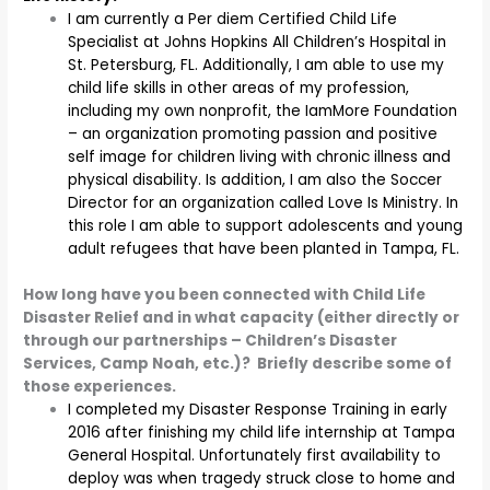
I am currently a Per diem Certified Child Life
Specialist at Johns Hopkins All Children’s Hospital in
St. Petersburg, FL. Additionally, I am able to use my
child life skills in other areas of my profession,
including my own nonprofit, the IamMore Foundation
– an organization promoting passion and positive
self image for children living with chronic illness and
physical disability. Is addition, I am also the Soccer
Director for an organization called Love Is Ministry. In
this role I am able to support adolescents and young
adult refugees that have been planted in Tampa, FL.
How long have you been connected with Child Life
Disaster Relief and in what capacity (either directly or
through our partnerships – Children’s Disaster
Services, Camp Noah, etc.)? Briefly describe some of
those experiences.
I completed my Disaster Response Training in early
2016 after finishing my child life internship at Tampa
General Hospital. Unfortunately first availability to
deploy was when tragedy struck close to home and