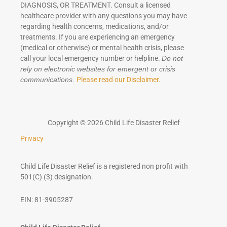
DIAGNOSIS, OR TREATMENT. Consult a licensed
healthcare provider with any questions you may have
regarding health concerns, medications, and/or
treatments. If you are experiencing an emergency
(medical or otherwise) or mental health crisis, please
call your local emergency number or helpline.
Do not
rely on electronic websites for emergent or crisis
Please read our Disclaimer.
communications.
Copyright © 2026 Child Life Disaster Relief
Privacy
Child Life Disaster Relief is a registered non profit with
501(C) (3) designation.
EIN: 81-3905287