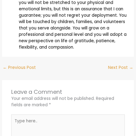
you will not be stretched to your physical and
emotional limits, but this is an assurance that I can
guarantee; you will not regret your deployment. You
will be touched by children, families, and volunteers
that you serve alongside. You will grow on a
professional and personal level and you will adopt a
new perspective on life of gratitude, patience,
flexibility, and compassion.
←
Previous Post
Next Post
→
Leave a Comment
Your email address will not be published.
Required
fields are marked
*
Type
here..