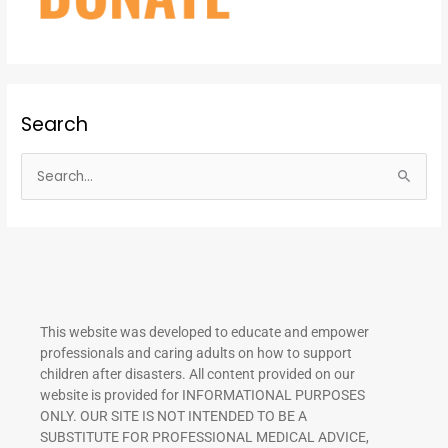
Search
S
e
a
r
c
h
This website was developed to educate and empower
f
professionals and caring adults on how to support
o
children after disasters.
All content provided on our
r
website is provided for INFORMATIONAL PURPOSES
ONLY. OUR SITE IS NOT INTENDED TO BE A
:
SUBSTITUTE FOR PROFESSIONAL MEDICAL ADVICE,