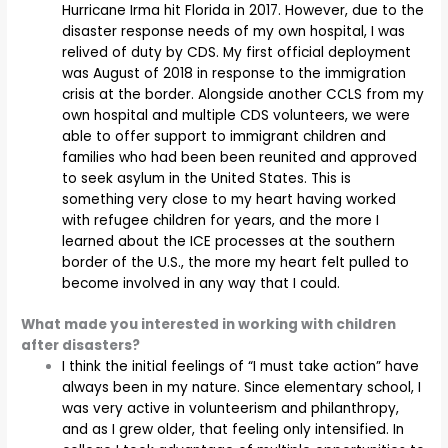
Hurricane Irma hit Florida in 2017. However, due to the
disaster response needs of my own hospital, I was
relived of duty by CDS. My first official deployment
was August of 2018 in response to the immigration
crisis at the border. Alongside another CCLS from my
own hospital and multiple CDS volunteers, we were
able to offer support to immigrant children and
families who had been been reunited and approved
to seek asylum in the United States. This is
something very close to my heart having worked
with refugee children for years, and the more I
learned about the ICE processes at the southern
border of the U.S., the more my heart felt pulled to
become involved in any way that I could.
What made you interested in working with children
after disasters?
I think the initial feelings of “I must take action” have
always been in my nature. Since elementary school, I
was very active in volunteerism and philanthropy,
and as I grew older, that feeling only intensified. In