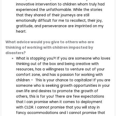
innovative intervention to children whom truly had
experienced the unfathomable. While the stories
that they shared of their journeys are still
emotionally difficult for me to recollect, their joy,
gratitude, and perseverance are imprinted on my
heart.
What advice would you give to others who are
thinking of working with children impacted by
disasters?
What is stopping you?! If you are someone who loves
thinking out of the box and being creative with
resources, has a willingness to venture out of your
comfort zone, and has a passion for working with
children – This is your chance to capitalize! If you are
someone who is seeking growth opportunities in your
own life and desires to promote the growth of
others, this is for you! There are few expectations
that I can promise when it comes to deployment
with CLDR. I cannot promise that you will stay in
fancy accommodations and I cannot promise that