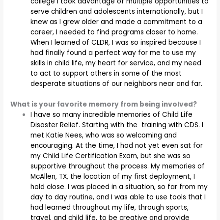
college I took advantage of multiple opportunities to
serve children and adolescents internationally, but I
knew as I grew older and made a commitment to a
career, I needed to find programs closer to home.
When I learned of CLDR, I was so inspired because I
had finally found a perfect way for me to use my
skills in child life, my heart for service, and my need
to act to support others in some of the most
desperate situations of our neighbors near and far.
What is your favorite memory from being involved?
I have so many incredible memories of Child Life
Disaster Relief. Starting with the training with CDS. I
met Katie Nees, who was so welcoming and
encouraging. At the time, I had not yet even sat for
my Child Life Certification Exam, but she was so
supportive throughout the process. My memories of
McAllen, TX, the location of my first deployment, I
hold close. I was placed in a situation, so far from my
day to day routine, and I was able to use tools that I
had learned throughout my life, through sports,
travel, and child life, to be creative and provide