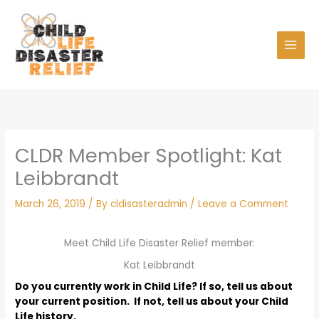
Skip
to
content
CLDR Member Spotlight: Kat
Leibbrandt
March 26, 2019
/ By
cldisasteradmin
/
Leave a Comment
Meet Child Life Disaster Relief member:
Kat Leibbrandt
Do you currently work in Child Life? If so, tell us about
your current position. If not, tell us about your Child
Life history.