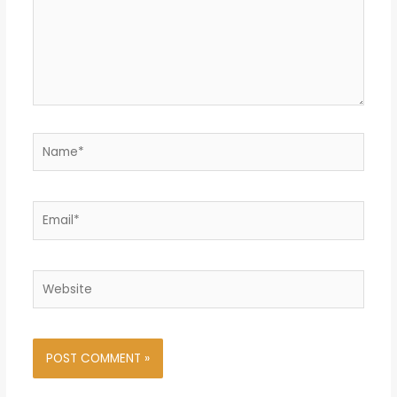
Name*
Email*
Website