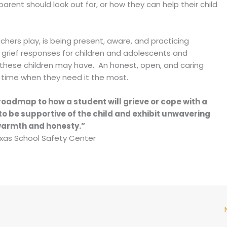
rent should look out for, or how they can help their child
chers play, is being present, aware, and practicing
 grief responses for children and adolescents and
hese children may have. An honest, open, and caring
a time when they need it the most.
roadmap to how a student will grieve or cope with a
to be supportive of the child and exhibit unwavering
armth and honesty.”
xas School Safety Center