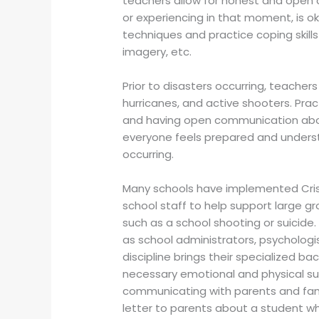
teachers allow for honest and open 
or experiencing in that moment, is o
techniques and practice coping skills
imagery, etc.
Prior to disasters occurring, teachers
hurricanes, and active shooters. Pra
and having open communication abo
everyone feels prepared and underst
occurring.
Many schools have implemented Crisi
school staff to help support large g
such as a school shooting or suicide.
as school administrators, psychologis
discipline brings their specialized 
necessary emotional and physical sup
communicating with parents and famil
letter to parents about a student who