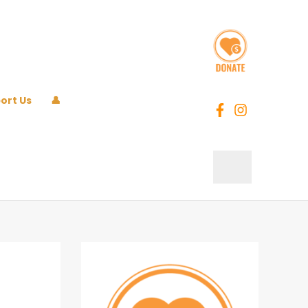
ort Us
👤