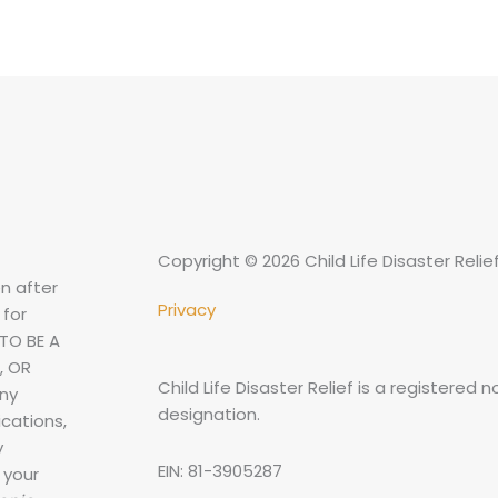
Copyright © 2026 Child Life Disaster Relie
n after
Privacy
 for
TO BE A
, OR
Child Life Disaster Relief is a registered 
any
designation.
cations,
y
EIN: 81-3905287
 your