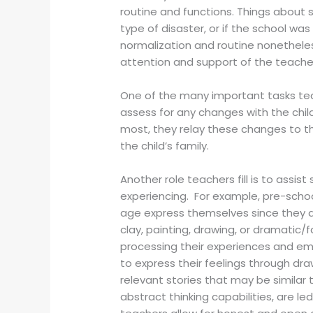
routine and functions. Things about 
type of disaster, or if the school wa
normalization and routine nonetheless
attention and support of the teacher
One of the many important tasks tea
assess for any changes with the child
most, they relay these changes to the
the child’s family.
Another role teachers fill is to assi
experiencing. For example, pre-schoo
age express themselves since they d
clay, painting, drawing, or dramatic/
processing their experiences and e
to express their feelings through draw
relevant stories that may be similar
abstract thinking capabilities, are l