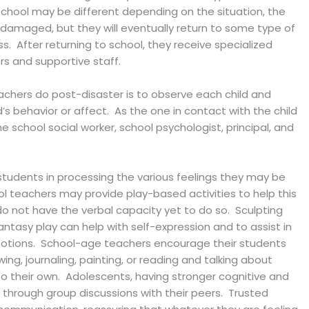
school may be different depending on the situation, the
s damaged, but they will eventually return to some type of
. After returning to school, they receive specialized
s and supportive staff.
chers do post-disaster is to observe each child and
’s behavior or affect. As the one in contact with the child
 school social worker, school psychologist, principal, and
st students in processing the various feelings they may be
l teachers may provide play-based activities to help this
o not have the verbal capacity yet to do so. Sculpting
fantasy play can help with self-expression and to assist in
motions. School-age teachers encourage their students
ing, journaling, painting, or reading and talking about
 to their own. Adolescents, having stronger cognitive and
ed through group discussions with their peers. Trusted