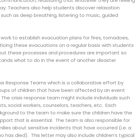
communication, reassuring that whatever they are feeling
kay. Teachers also help students discover relaxation
 such as deep breathing, listening to music, guided
 work to establish evacuation plans for fires, tornadoes,
cticing these evacuations on a regular basis with students
ut these processes and procedures are important so
ands what to do in the event of another disaster
s Response Teams which is a collaborative effort by
roups of children that have been affected by an event
 The crisis response team might include individuals such
ts, social workers, counselors, teachers, etc. Each
background to the team to make sure the children have the
port that is essential. The team is also responsible for
ies about sensitive incidents that have occurred (i.e. a
 has died). This letter may also include children’s typical