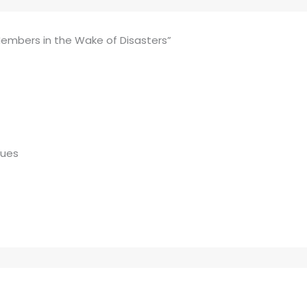
Members in the Wake of Disasters”
gues