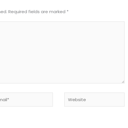
hed.
Required fields are marked
*
il*
Website