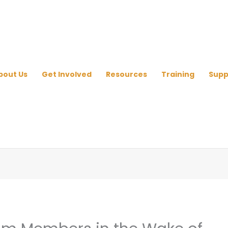
bout Us
Get Involved
Resources
Training
Supp