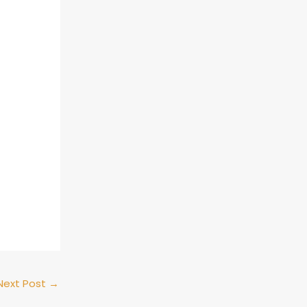
Next Post
→