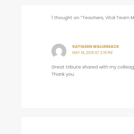
1 thought on “Teachers, Vital Team 
KATHLEEN WALLENSACK
MAY 14, 2019 AT 2:19 PM
Great tribute shared with my collea
Thank you