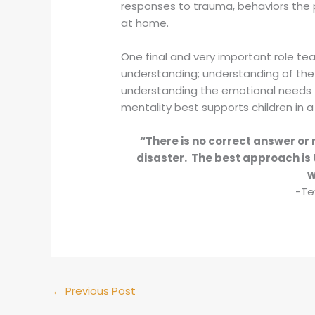
responses to trauma, behaviors the pa
at home.
One final and very important role tea
understanding; understanding of the
understanding the emotional needs t
mentality best supports children in 
“There is no correct answer or 
disaster. The best approach is 
w
-Te
←
Previous Post