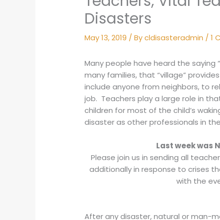
Teachers, Vital T
Disasters
May 13, 2019
/ By
cldisasteradmin
/
1
Many people have heard the saying “it
many families, that “village” provide
include anyone from neighbors, to rel
job. Teachers play a large role in th
children for most of the child’s waking
disaster as other professionals in the
Last week was N
Please join us in sending all teacher
additionally in response to crises th
with the ev
After any disaster, natural or man-mad