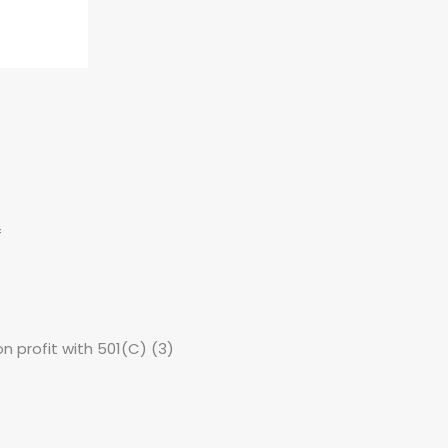
f
non profit with 501(C) (3)