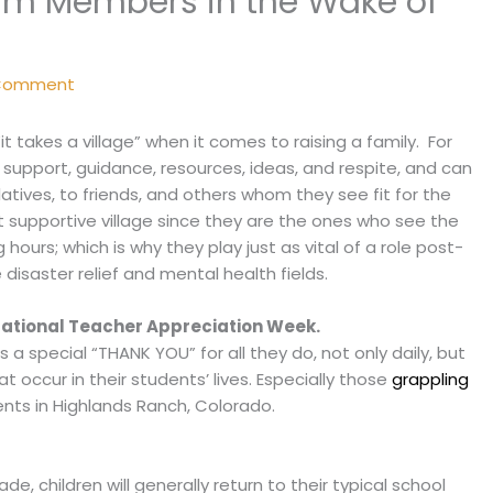
eam Members in the Wake of
 Comment
 takes a village” when it comes to raising a family. For
s support, guidance, resources, ideas, and respite, and can
atives, to friends, and others whom they see fit for the
at supportive village since they are the ones who see the
 hours; which is why they play just as vital of a role post-
 disaster relief and mental health fields.
ational Teacher Appreciation Week.
s a special “THANK YOU” for all they do, not only daily, but
at occur in their students’ lives. Especially those
grappling
ents in Highlands Ranch, Colorado.
e, children will generally return to their typical school