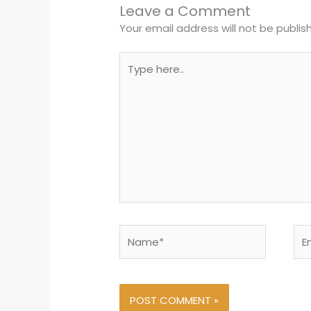
Leave a Comment
Your email address will not be publis
Type
here..
Name*
Ema