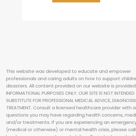
This website was developed to educate and empower
professionals and caring adults on how to support childre
disasters.
All content provided on our website is provided
INFORMATIONAL PURPOSES ONLY. OUR SITE IS NOT INTENDED 
SUBSTITUTE FOR PROFESSIONAL MEDICAL ADVICE, DIAGNOSIS
TREATMENT. Consult a licensed healthcare provider with 
questions you may have regarding health concerns, medi
and/or treatments. If you are experiencing an emergenc
(medical or otherwise) or mental health crisis, please call